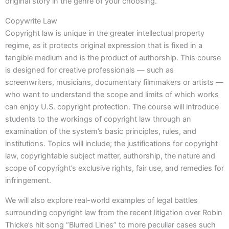
original story in the genre of your choosing.
Copywrite Law
Copyright law is unique in the greater intellectual property
regime, as it protects original expression that is fixed in a
tangible medium and is the product of authorship. This course
is designed for creative professionals — such as
screenwriters, musicians, documentary filmmakers or artists —
who want to understand the scope and limits of which works
can enjoy U.S. copyright protection. The course will introduce
students to the workings of copyright law through an
examination of the system’s basic principles, rules, and
institutions. Topics will include; the justifications for copyright
law, copyrightable subject matter, authorship, the nature and
scope of copyright’s exclusive rights, fair use, and remedies for
infringement.
We will also explore real-world examples of legal battles
surrounding copyright law from the recent litigation over Robin
Thicke’s hit song “Blurred Lines” to more peculiar cases such