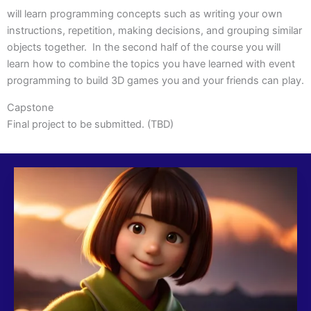
will learn programming concepts such as writing your own
instructions, repetition, making decisions, and grouping similar
objects together. In the second half of the course you will
learn how to combine the topics you have learned with event
programming to build 3D games you and your friends can play.
Capstone
Final project to be submitted. (TBD)