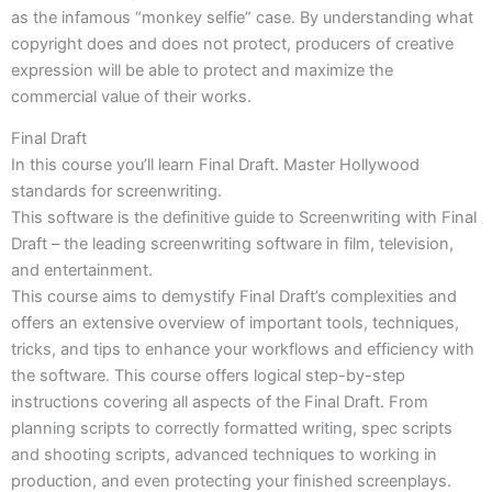
as the infamous “monkey selfie” case. By understanding what
copyright does and does not protect, producers of creative
expression will be able to protect and maximize the
commercial value of their works.
Final Draft
In this course you’ll learn Final Draft. Master Hollywood
standards for screenwriting.
This software is the definitive guide to Screenwriting with Final
Draft – the leading screenwriting software in film, television,
and entertainment.
This course aims to demystify Final Draft’s complexities and
offers an extensive overview of important tools, techniques,
tricks, and tips to enhance your workflows and efficiency with
the software. This course offers logical step-by-step
instructions covering all aspects of the Final Draft. From
planning scripts to correctly formatted writing, spec scripts
and shooting scripts, advanced techniques to working in
production, and even protecting your finished screenplays.