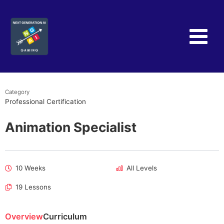
Skip
to
content
Category
Professional Certification
Animation Specialist
10 Weeks
All Levels
19 Lessons
Overview
Curriculum