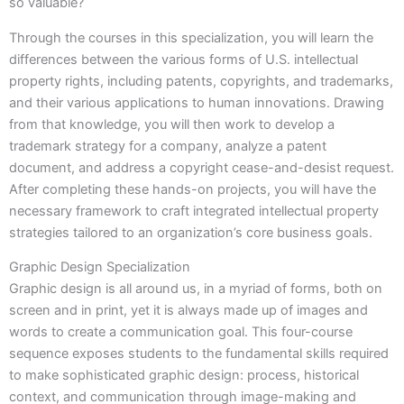
so valuable?
Through the courses in this specialization, you will learn the
differences between the various forms of U.S. intellectual
property rights, including patents, copyrights, and trademarks,
and their various applications to human innovations. Drawing
from that knowledge, you will then work to develop a
trademark strategy for a company, analyze a patent
document, and address a copyright cease-and-desist request.
After completing these hands-on projects, you will have the
necessary framework to craft integrated intellectual property
strategies tailored to an organization’s core business goals.
Graphic Design Specialization
Graphic design is all around us, in a myriad of forms, both on
screen and in print, yet it is always made up of images and
words to create a communication goal. This four-course
sequence exposes students to the fundamental skills required
to make sophisticated graphic design: process, historical
context, and communication through image-making and