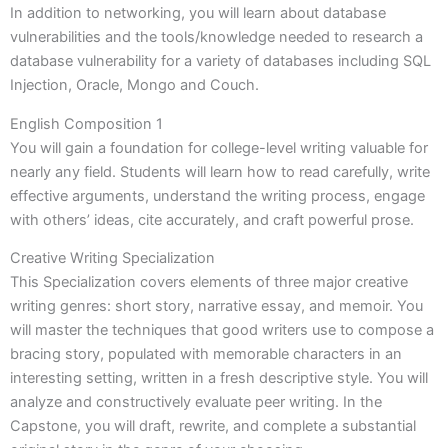
In addition to networking, you will learn about database
vulnerabilities and the tools/knowledge needed to research a
database vulnerability for a variety of databases including SQL
Injection, Oracle, Mongo and Couch.
English Composition 1
You will gain a foundation for college-level writing valuable for
nearly any field. Students will learn how to read carefully, write
effective arguments, understand the writing process, engage
with others’ ideas, cite accurately, and craft powerful prose.
Creative Writing Specialization
This Specialization covers elements of three major creative
writing genres: short story, narrative essay, and memoir. You
will master the techniques that good writers use to compose a
bracing story, populated with memorable characters in an
interesting setting, written in a fresh descriptive style. You will
analyze and constructively evaluate peer writing. In the
Capstone, you will draft, rewrite, and complete a substantial