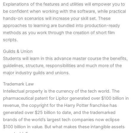
Explanations of the features and utilities will empower you to
be confident when working with the software, while practical
hands-on scenarios will increase your skill set. These
approaches to learning are bundled into production-ready
methods as you work through the creation of short film
scripts.
Guilds & Union
Students will learn in this advance master course the benefits,
guidelines, structure, responsibilities and much more of the
major industry guilds and unions.
Trademark Law
Intellectual property is the currency of the tech world. The
pharmaceutical patent for Lipitor generated over $100 billion in
revenue, the copyright for the Harry Potter franchise has
generated over $25 billion to date, and the trademarked
brands of the world’s largest tech companies now eclipse
$100 billion in value. But what makes these intangible assets