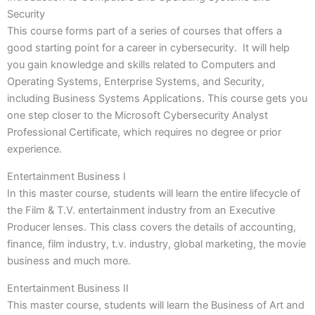
Security
This course forms part of a series of courses that offers a
good starting point for a career in cybersecurity. It will help
you gain knowledge and skills related to Computers and
Operating Systems, Enterprise Systems, and Security,
including Business Systems Applications. This course gets you
one step closer to the Microsoft Cybersecurity Analyst
Professional Certificate, which requires no degree or prior
experience.
Entertainment Business I
In this master course, students will learn the entire lifecycle of
the Film & T.V. entertainment industry from an Executive
Producer lenses. This class covers the details of accounting,
finance, film industry, t.v. industry, global marketing, the movie
business and much more.
Entertainment Business II
This master course, students will learn the Business of Art and