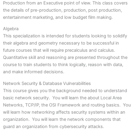
Production from an Executive point of view. This class covers
the details of pre-production, production, post production,
entertainment marketing, and low budget film making.
Algebra
This specialization is intended for students looking to solidify
their algebra and geometry necessary to be successful in
future courses that will require precalculus and calculus.
Quantitative skill and reasoning are presented throughout the
course to train students to think logically, reason with data,
and make informed decisions.
Network Security & Database Vulnerabilities
This course gives you the background needed to understand
basic network security. You will learn the about Local Area
Networks, TCP/IP, the OSI Framework and routing basics. You
will learn how networking affects security systems within an
organization. You will learn the network components that
guard an organization from cybersecurity attacks.