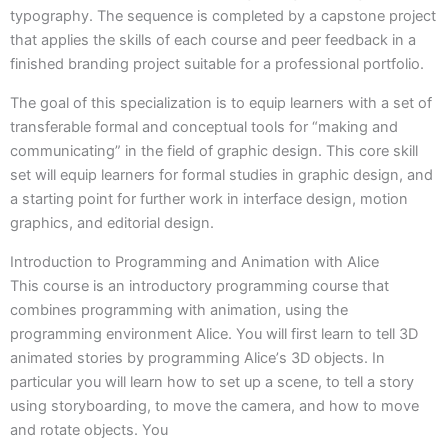
typography. The sequence is completed by a capstone project
that applies the skills of each course and peer feedback in a
finished branding project suitable for a professional portfolio.
The goal of this specialization is to equip learners with a set of
transferable formal and conceptual tools for “making and
communicating” in the field of graphic design. This core skill
set will equip learners for formal studies in graphic design, and
a starting point for further work in interface design, motion
graphics, and editorial design.
Introduction to Programming and Animation with Alice
This course is an introductory programming course that
combines programming with animation, using the
programming environment Alice. You will first learn to tell 3D
animated stories by programming Aliceʼs 3D objects. In
particular you will learn how to set up a scene, to tell a story
using storyboarding, to move the camera, and how to move
and rotate objects. You