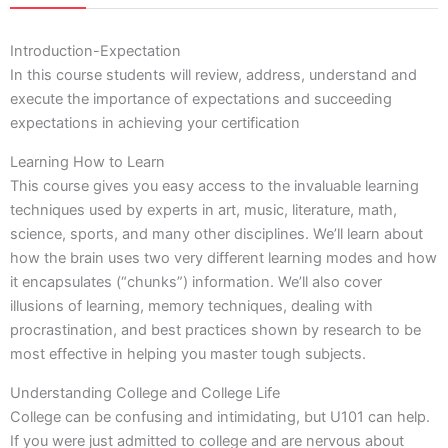
Introduction-Expectation
In this course students will review, address, understand and
execute the importance of expectations and succeeding
expectations in achieving your certification
Learning How to Learn
This course gives you easy access to the invaluable learning
techniques used by experts in art, music, literature, math,
science, sports, and many other disciplines. We’ll learn about
how the brain uses two very different learning modes and how
it encapsulates (“chunks”) information. We’ll also cover
illusions of learning, memory techniques, dealing with
procrastination, and best practices shown by research to be
most effective in helping you master tough subjects.
Understanding College and College Life
College can be confusing and intimidating, but U101 can help.
If you were just admitted to college and are nervous about