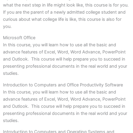
what the next step in life might look like, this course is for you.
If you are the parent of a newly admitted college student and
curious about what college life is like, this course is also for
you.
Microsoft Office
In this course, you will learn how to use all the basic and
advance features of Excel, Word, Word Advance, PowerPoint
and Outlook. This course will help prepare you to succeed in
presenting professional documents in the real world and your
studies.
Introduction to Computers and Office Productivity Software
In this course, you will learn how to use all the basic and
advance features of Excel, Word, Word Advance, PowerPoint
and Outlook. This course will help prepare you to succeed in
presenting professional documents in the real world and your
studies.
Introduction to Computers and Operating Systems and