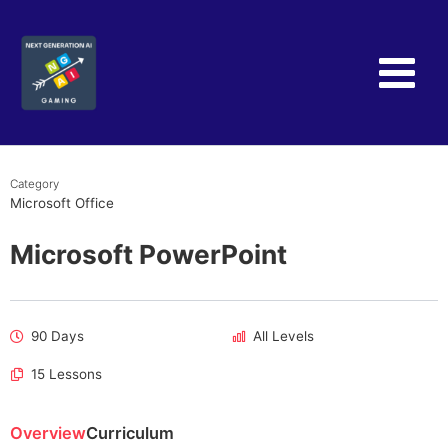
Skip
to
content
Category
Microsoft Office
Microsoft PowerPoint
90 Days
All Levels
15 Lessons
Overview
Curriculum