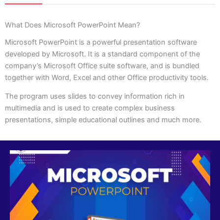
What Does Microsoft PowerPoint Mean?
Microsoft PowerPoint is a powerful presentation software
developed by Microsoft. It is a standard component of the
company’s Microsoft Office suite software, and is bundled
together with Word, Excel and other Office productivity tools.
The program uses slides to convey information rich in
multimedia and is used to create complex business
presentations, simple educational outlines and much more.