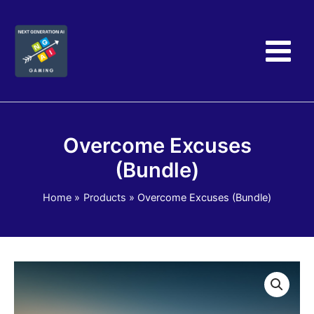
Skip
to
content
Overcome Excuses
(Bundle)
Home
Products
Overcome Excuses (Bundle)