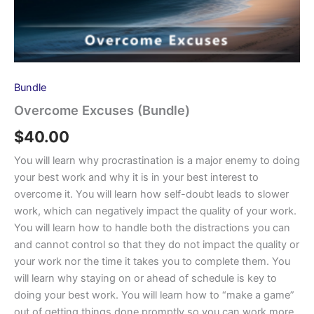
Bundle
Overcome Excuses (Bundle)
$
40.00
You will learn why procrastination is a major enemy to doing
your best work and why it is in your best interest to
overcome it. You will learn how self-doubt leads to slower
work, which can negatively impact the quality of your work.
You will learn how to handle both the distractions you can
and cannot control so that they do not impact the quality or
your work nor the time it takes you to complete them. You
will learn why staying on or ahead of schedule is key to
doing your best work. You will learn how to “make a game”
out of getting things done promptly so you can work more