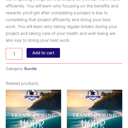
efficiently. You will learn why focusing on the benefits and
rewards you’ll get after completing a project is key to
completing that project efficiently and doing your best
work. You will learn why taking regular breaks during your
project and taking care of your health and well-being are
also key to doing your best work.
Overcome
Add to cart
Excuses
(Bundle)
quantity
Category:
Bundle
Related products