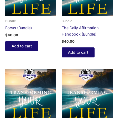
Bundle
Bundle
Focus (Bundle)
The Daily Affirmation
Handbook (Bundle)
$
40.00
$
40.00
Add to cart
Add to cart