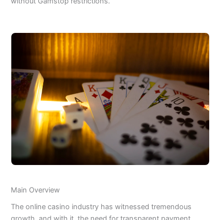
without Gamstop restrictions.
Main Overview
The online casino industry has witnessed tremendous
growth, and with it, the need for transparent payment