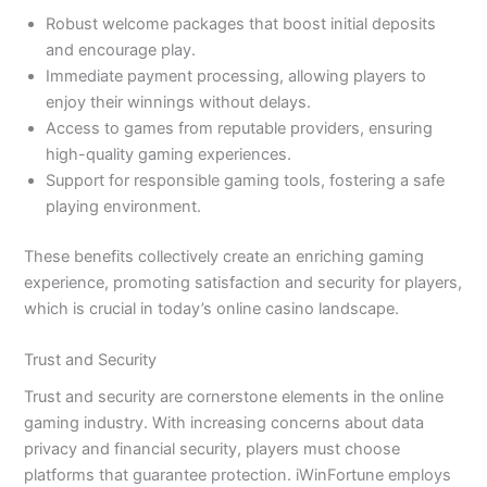
Robust welcome packages that boost initial deposits
and encourage play.
Immediate payment processing, allowing players to
enjoy their winnings without delays.
Access to games from reputable providers, ensuring
high-quality gaming experiences.
Support for responsible gaming tools, fostering a safe
playing environment.
These benefits collectively create an enriching gaming
experience, promoting satisfaction and security for players,
which is crucial in today’s online casino landscape.
Trust and Security
Trust and security are cornerstone elements in the online
gaming industry. With increasing concerns about data
privacy and financial security, players must choose
platforms that guarantee protection. iWinFortune employs