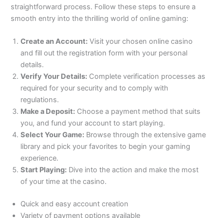
straightforward process. Follow these steps to ensure a
smooth entry into the thrilling world of online gaming:
Create an Account:
Visit your chosen online casino
and fill out the registration form with your personal
details.
Verify Your Details:
Complete verification processes as
required for your security and to comply with
regulations.
Make a Deposit:
Choose a payment method that suits
you, and fund your account to start playing.
Select Your Game:
Browse through the extensive game
library and pick your favorites to begin your gaming
experience.
Start Playing:
Dive into the action and make the most
of your time at the casino.
Quick and easy account creation
Variety of payment options available