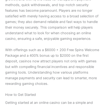
methods, quick withdrawals, and top-notch security
features has become paramount. Players are no longer
satisfied with merely having access to a broad selection of
games; they also demand reliable and fast ways to handle
their money securely. This comparison will help players
understand what to look for when choosing an online
casino, ensuring a safe, enjoyable gaming experience.
With offerings such as a $6000 + 200 Free Spins Welcome
Package and a 400% bonus up to $2000 on the first
deposit, casinos now attract players not only with games
but with compelling financial incentives and responsible
gaming tools. Understanding how various platforms
manage payments and security can lead to smarter, more
rewarding gaming choices.
How to Get Started
Getting started at an online casino can be a simple and