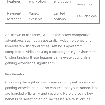
Features
encryption
encryption
measures
Payment
Variety
Limited
Few choices
Methods
available
options
As shown in the table, iWinFortune offers competitive
advantages such as a substantial welcome bonus and
immediate withdrawal times, setting it apart from
competitors while ensuring a secure gaming environment.
Understanding these features can elevate your online
gaming experience significantly.
Key Benefits
Choosing the right online casino not only enhances your
gaming experience but also ensures that your transactions
are handled efficiently and securely. Here are some key
benefits of selecting an online casino like iWinFortune: