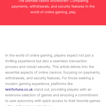
The ultimate casino showdown: Comparing
payments, withdrawals, and security features In the
world of online gaming, play
In the world of online gaming, players expect not just a
thrilling experience but also a seamless transaction
process and robust security. This article delves into the
essential aspects of online casinos, focusing on payments,
withdrawals, and security features. For those seeking a
modern gaming experience, platforms like
iwinfortune.co.uk
stand out, providing players with an
extensive selection of games and ensuring a commitment
to user autonomy with quick access to their favorite games