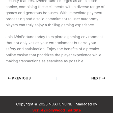
security features. iWinFortune emerges as an excellent
choice, combining these elements with a diverse range of
games and generous bonuses. With immediate payment
processing and a solid commitment to user autonomy,
players can truly enjoy a thrilling gaming experience.
Join iWinFortune today to explore a gaming environment
that not only values your entertainment but also your
safety and satisfaction. Enjoy the benefits of a premier
online casino that prioritizes the player experience while
making transactions as seamless as possible.
PREVIOUS
NEXT
Copyright © 2026 NGAI ONLINE | Managed by
Script2Hollywood Institute