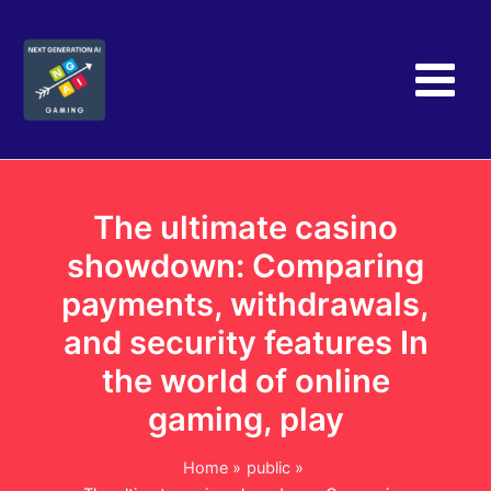
Skip
to
content
The ultimate casino
showdown: Comparing
payments, withdrawals,
and security features In
the world of online
gaming, play
Home
public