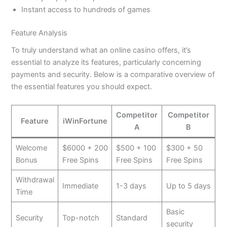
Instant access to hundreds of games
Feature Analysis
To truly understand what an online casino offers, it’s
essential to analyze its features, particularly concerning
payments and security. Below is a comparative overview of
the essential features you should expect.
Competitor
Competitor
Feature
iWinFortune
A
B
Welcome
$6000 + 200
$500 + 100
$300 + 50
Bonus
Free Spins
Free Spins
Free Spins
Withdrawal
Immediate
1-3 days
Up to 5 days
Time
Basic
Security
Top-notch
Standard
security