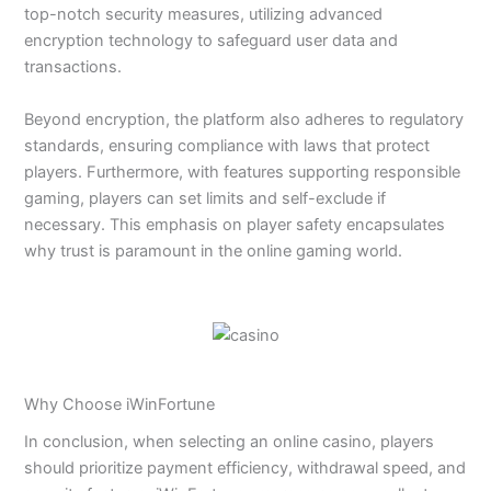
top-notch security measures, utilizing advanced
encryption technology to safeguard user data and
transactions.
Beyond encryption, the platform also adheres to regulatory
standards, ensuring compliance with laws that protect
players. Furthermore, with features supporting responsible
gaming, players can set limits and self-exclude if
necessary. This emphasis on player safety encapsulates
why trust is paramount in the online gaming world.
Why Choose iWinFortune
In conclusion, when selecting an online casino, players
should prioritize payment efficiency, withdrawal speed, and