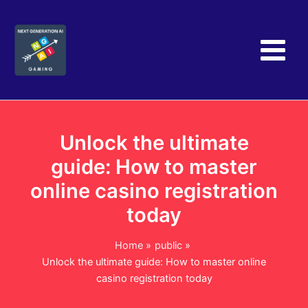
Skip
to
content
Unlock the ultimate
guide: How to master
online casino registration
today
Home
public
Unlock the ultimate guide: How to master online
casino registration today