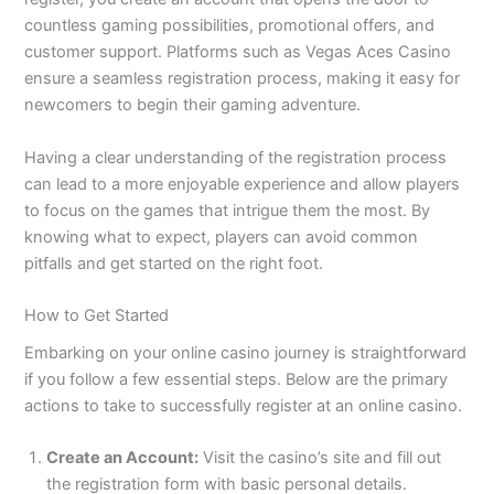
countless gaming possibilities, promotional offers, and
customer support. Platforms such as Vegas Aces Casino
ensure a seamless registration process, making it easy for
newcomers to begin their gaming adventure.
Having a clear understanding of the registration process
can lead to a more enjoyable experience and allow players
to focus on the games that intrigue them the most. By
knowing what to expect, players can avoid common
pitfalls and get started on the right foot.
How to Get Started
Embarking on your online casino journey is straightforward
if you follow a few essential steps. Below are the primary
actions to take to successfully register at an online casino.
Create an Account:
Visit the casino’s site and fill out
the registration form with basic personal details.