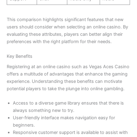
This comparison highlights significant features that new
users should consider when selecting an online casino. By
evaluating these attributes, players can better align their
preferences with the right platform for their needs.
Key Benefits
Registering at an online casino such as Vegas Aces Casino
offers a multitude of advantages that enhance the gaming
experience. Understanding these benefits can motivate
potential players to take the plunge into online gambling.
Access to a diverse game library ensures that there is
always something new to try.
User-friendly interface makes navigation easy for
beginners.
Responsive customer support is available to assist with