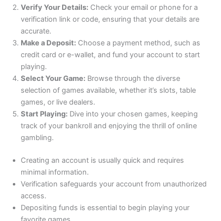
Verify Your Details:
Check your email or phone for a
verification link or code, ensuring that your details are
accurate.
Make a Deposit:
Choose a payment method, such as
credit card or e-wallet, and fund your account to start
playing.
Select Your Game:
Browse through the diverse
selection of games available, whether it’s slots, table
games, or live dealers.
Start Playing:
Dive into your chosen games, keeping
track of your bankroll and enjoying the thrill of online
gambling.
Creating an account is usually quick and requires
minimal information.
Verification safeguards your account from unauthorized
access.
Depositing funds is essential to begin playing your
favorite games.