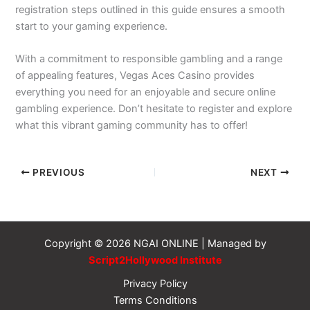
registration steps outlined in this guide ensures a smooth
start to your gaming experience.
With a commitment to responsible gambling and a range
of appealing features, Vegas Aces Casino provides
everything you need for an enjoyable and secure online
gambling experience. Don’t hesitate to register and explore
what this vibrant gaming community has to offer!
PREVIOUS
NEXT
Copyright © 2026 NGAI ONLINE | Managed by
Script2Hollywood Institute
Privacy Policy
Terms Conditions