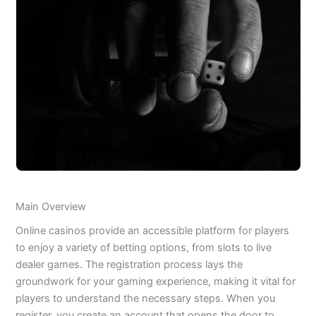
Main Overview
Online casinos provide an accessible platform for players
to enjoy a variety of betting options, from slots to live
dealer games. The registration process lays the
groundwork for your gaming experience, making it vital for
players to understand the necessary steps. When you
register, you create an account that opens the door to