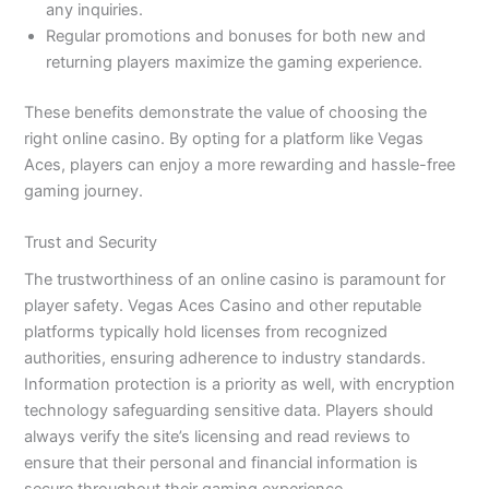
any inquiries.
Regular promotions and bonuses for both new and
returning players maximize the gaming experience.
These benefits demonstrate the value of choosing the
right online casino. By opting for a platform like Vegas
Aces, players can enjoy a more rewarding and hassle-free
gaming journey.
Trust and Security
The trustworthiness of an online casino is paramount for
player safety. Vegas Aces Casino and other reputable
platforms typically hold licenses from recognized
authorities, ensuring adherence to industry standards.
Information protection is a priority as well, with encryption
technology safeguarding sensitive data. Players should
always verify the site’s licensing and read reviews to
ensure that their personal and financial information is