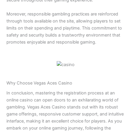
secure throughout their gaming experience.
Moreover, responsible gambling practices are reinforced
through tools available on the site, allowing players to set
limits on their spending and playtime. This commitment to
safety and security builds a trustworthy environment that
promotes enjoyable and responsible gaming.
Why Choose Vegas Aces Casino
In conclusion, mastering the registration process at an
online casino can open doors to an exhilarating world of
gambling. Vegas Aces Casino stands out with its robust
game offerings, responsive customer support, and intuitive
interface, making it an excellent choice for players. As you
embark on your online gaming journey, following the