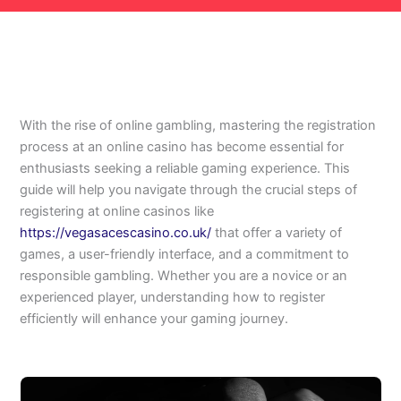
With the rise of online gambling, mastering the registration
process at an online casino has become essential for
enthusiasts seeking a reliable gaming experience. This
guide will help you navigate through the crucial steps of
registering at online casinos like
https://vegasacescasino.co.uk/
that offer a variety of
games, a user-friendly interface, and a commitment to
responsible gambling. Whether you are a novice or an
experienced player, understanding how to register
efficiently will enhance your gaming journey.