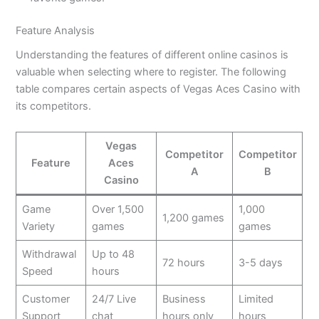
Feature Analysis
Understanding the features of different online casinos is
valuable when selecting where to register. The following
table compares certain aspects of Vegas Aces Casino with
its competitors.
Vegas
Competitor
Competitor
Feature
Aces
A
B
Casino
Game
Over 1,500
1,000
1,200 games
Variety
games
games
Withdrawal
Up to 48
72 hours
3-5 days
Speed
hours
Customer
24/7 Live
Business
Limited
Support
chat
hours only
hours