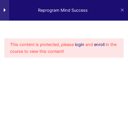
Reprogram Mind Success
12
Skip
to
Reprogram Mind Success
content
Introduction Video
3 Minutes
Video 1
This content is protected, please
login
and
enroll
in the
15 Minutes
course to view this content!
Video 2
4 Minutes
Video 3
6 Minutes
Video 4
7 Minutes
Video 5
4 Minutes