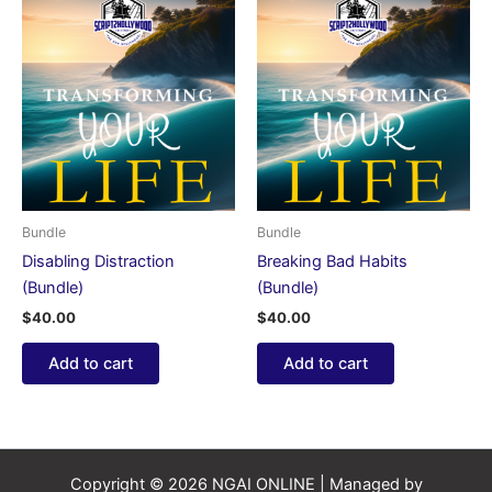
Bundle
Bundle
Disabling Distraction
Breaking Bad Habits
(Bundle)
(Bundle)
$
40.00
$
40.00
Add to cart
Add to cart
Copyright © 2026 NGAI ONLINE | Managed by