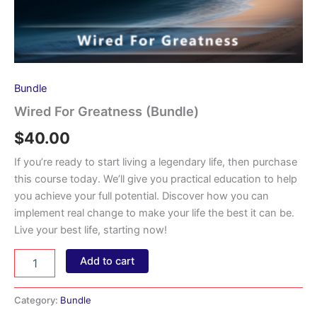
Bundle
Wired For Greatness (Bundle)
$
40.00
If you’re ready to start living a legendary life, then purchase
this course today. We’ll give you practical education to help
you achieve your full potential. Discover how you can
implement real change to make your life the best it can be.
Live your best life, starting now!
Wired
Add to cart
For
Greatness
(Bundle)
Category:
Bundle
quantity