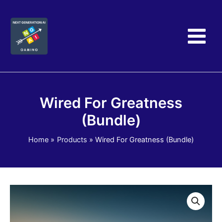
Skip
to
content
Wired For Greatness
(Bundle)
Home
Products
Wired For Greatness (Bundle)