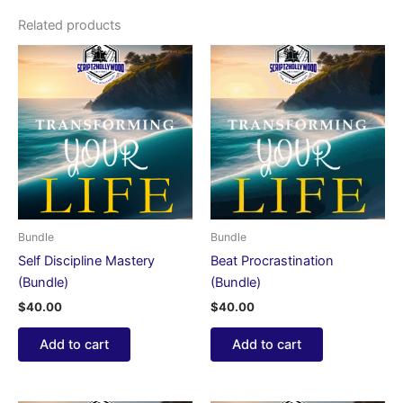
Related products
Bundle
Bundle
Self Discipline Mastery
Beat Procrastination
(Bundle)
(Bundle)
$
40.00
$
40.00
Add to cart
Add to cart